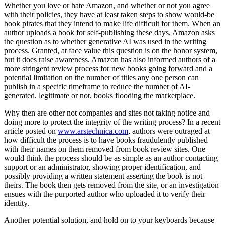
Whether you love or hate Amazon, and whether or not you agree
with their policies, they have at least taken steps to show would-be
book pirates that they intend to make life difficult for them. When an
author uploads a book for self-publishing these days, Amazon asks
the question as to whether generative AI was used in the writing
process. Granted, at face value this question is on the honor system,
but it does raise awareness. Amazon has also informed authors of a
more stringent review process for new books going forward and a
potential limitation on the number of titles any one person can
publish in a specific timeframe to reduce the number of AI-
generated, legitimate or not, books flooding the marketplace.
Why then are other not companies and sites not taking notice and
doing more to protect the integrity of the writing process? In a recent
article posted on
www.arstechnica.com
, authors were outraged at
how difficult the process is to have books fraudulently published
with their names on them removed from book review sites. One
would think the process should be as simple as an author contacting
support or an administrator, showing proper identification, and
possibly providing a written statement asserting the book is not
theirs. The book then gets removed from the site, or an investigation
ensues with the purported author who uploaded it to verify their
identity.
Another potential solution, and hold on to your keyboards because