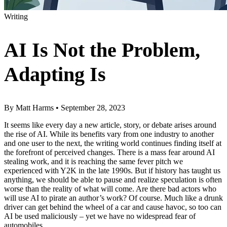
Writing
AI Is Not the Problem,
Adapting Is
By
Matt Harms
•
September 28, 2023
It seems like every day a new article, story, or debate arises around
the rise of AI. While its benefits vary from one industry to another
and one user to the next, the writing world continues finding itself at
the forefront of perceived changes. There is a mass fear around AI
stealing work, and it is reaching the same fever pitch we
experienced with Y2K in the late 1990s. But if history has taught us
anything, we should be able to pause and realize speculation is often
worse than the reality of what will come. Are there bad actors who
will use AI to pirate an author’s work? Of course. Much like a drunk
driver can get behind the wheel of a car and cause havoc, so too can
AI be used maliciously – yet we have no widespread fear of
automobiles.