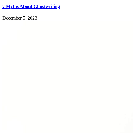
7 Myths About Ghostwriting
December 5, 2023