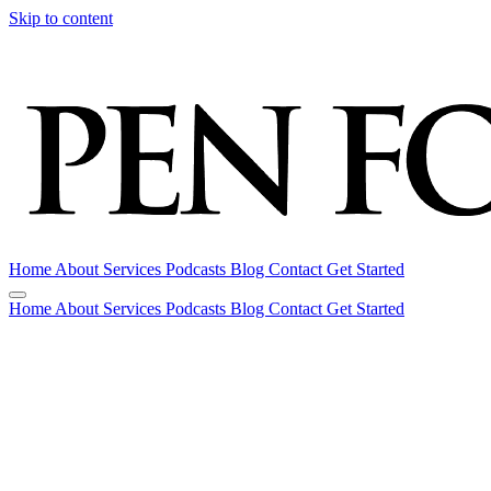
Skip to content
Home
About
Services
Podcasts
Blog
Contact
Get Started
Home
About
Services
Podcasts
Blog
Contact
Get Started