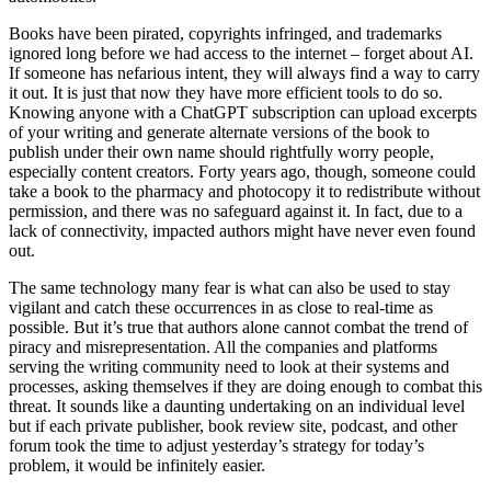
Books have been pirated, copyrights infringed, and trademarks
ignored long before we had access to the internet – forget about AI.
If someone has nefarious intent, they will always find a way to carry
it out. It is just that now they have more efficient tools to do so.
Knowing anyone with a ChatGPT subscription can upload excerpts
of your writing and generate alternate versions of the book to
publish under their own name should rightfully worry people,
especially content creators. Forty years ago, though, someone could
take a book to the pharmacy and photocopy it to redistribute without
permission, and there was no safeguard against it. In fact, due to a
lack of connectivity, impacted authors might have never even found
out.
The same technology many fear is what can also be used to stay
vigilant and catch these occurrences in as close to real-time as
possible. But it’s true that authors alone cannot combat the trend of
piracy and misrepresentation. All the companies and platforms
serving the writing community need to look at their systems and
processes, asking themselves if they are doing enough to combat this
threat. It sounds like a daunting undertaking on an individual level
but if each private publisher, book review site, podcast, and other
forum took the time to adjust yesterday’s strategy for today’s
problem, it would be infinitely easier.