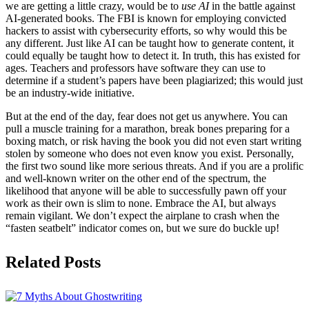
we are getting a little crazy, would be to
use AI
in the battle against
AI-generated books. The FBI is known for employing convicted
hackers to assist with cybersecurity efforts, so why would this be
any different. Just like AI can be taught how to generate content, it
could equally be taught how to detect it. In truth, this has existed for
ages. Teachers and professors have software they can use to
determine if a student’s papers have been plagiarized; this would just
be an industry-wide initiative.
But at the end of the day, fear does not get us anywhere. You can
pull a muscle training for a marathon, break bones preparing for a
boxing match, or risk having the book you did not even start writing
stolen by someone who does not even know you exist. Personally,
the first two sound like more serious threats. And if you are a prolific
and well-known writer on the other end of the spectrum, the
likelihood that anyone will be able to successfully pawn off your
work as their own is slim to none. Embrace the AI, but always
remain vigilant. We don’t expect the airplane to crash when the
“fasten seatbelt” indicator comes on, but we sure do buckle up!
Related Posts