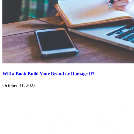
Will a Book Build Your Brand or Damage It?
October 31, 2023