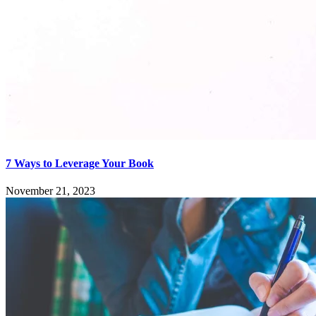
7 Ways to Leverage Your Book
November 21, 2023