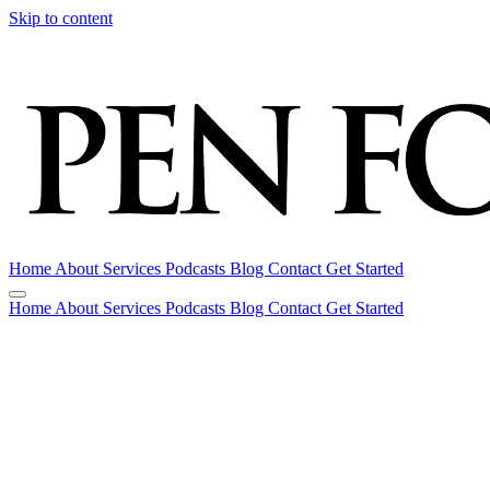
Skip to content
Home
About
Services
Podcasts
Blog
Contact
Get Started
Home
About
Services
Podcasts
Blog
Contact
Get Started