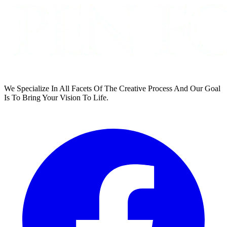
We Specialize In All Facets Of The Creative Process And Our Goal
Is To Bring Your Vision To Life.