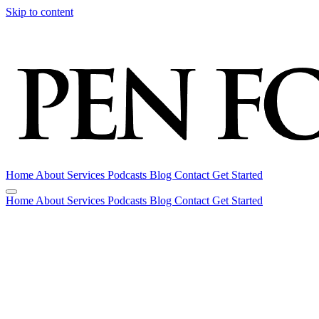
Skip to content
Home
About
Services
Podcasts
Blog
Contact
Get Started
Home
About
Services
Podcasts
Blog
Contact
Get Started