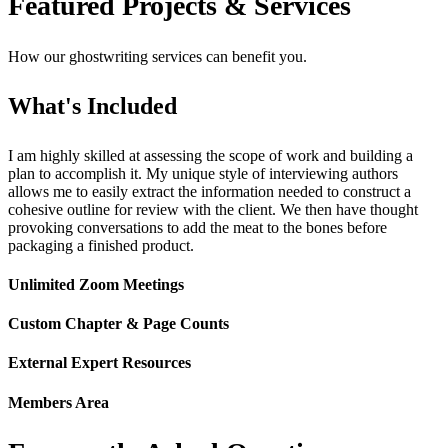
Featured Projects & Services
How our ghostwriting services can benefit you.
What's Included
I am highly skilled at assessing the scope of work and building a
plan to accomplish it. My unique style of interviewing authors
allows me to easily extract the information needed to construct a
cohesive outline for review with the client. We then have thought
provoking conversations to add the meat to the bones before
packaging a finished product.
Unlimited Zoom Meetings
Custom Chapter & Page Counts
External Expert Resources
Members Area