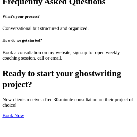
Frequently Asked Questions
What's your process?
Conversational but structured and organized.
How do we get started?
Book a consultation on my website, sign-up for open weekly
coaching session, call or email.
Ready to start your ghostwriting
project?
New clients receive a free 30-minute consultation on their project of
choice!
Book Now