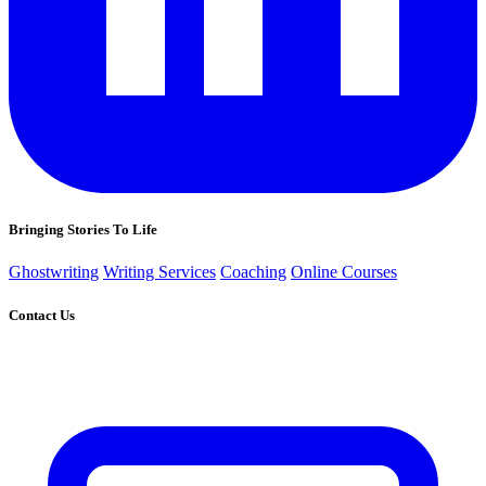
Bringing Stories To Life
Ghostwriting
Writing Services
Coaching
Online Courses
Contact Us