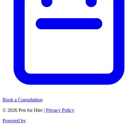
Book a Consultation
© 2026 Pen for Hire |
Privacy Policy
Powered by