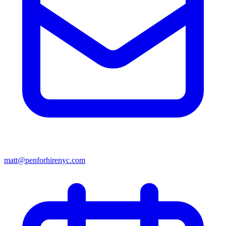
matt@penforhirenyc.com