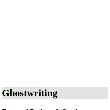
Ghostwriting