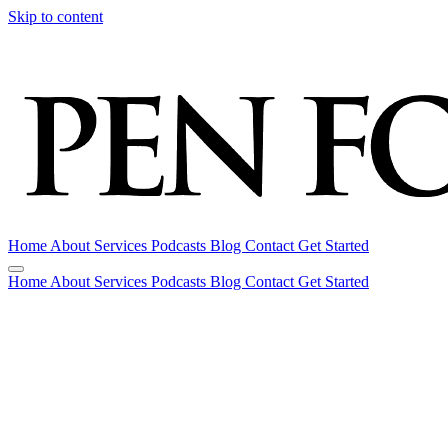
Skip to content
Home
About
Services
Podcasts
Blog
Contact
Get Started
Home
About
Services
Podcasts
Blog
Contact
Get Started